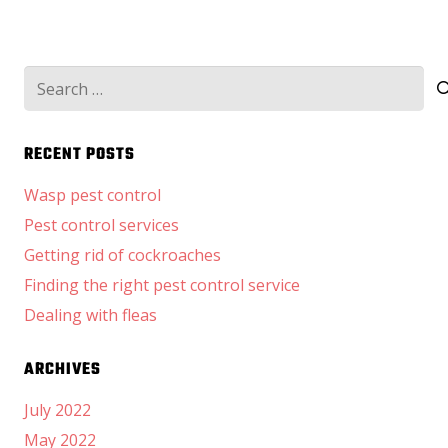
Search
for:
RECENT POSTS
Wasp pest control
Pest control services
Getting rid of cockroaches
Finding the right pest control service
Dealing with fleas
ARCHIVES
July 2022
May 2022