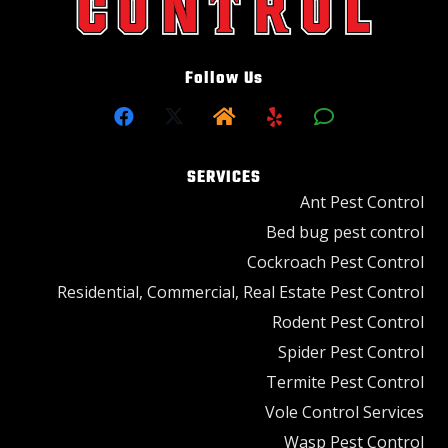
Follow Us
SERVICES
Ant Pest Control
Bed bug pest control
Cockroach Pest Control
Residential, Commercial, Real Estate Pest Control
Rodent Pest Control
Spider Pest Control
Termite Pest Control
Vole Control Services
Wasp Pest Control