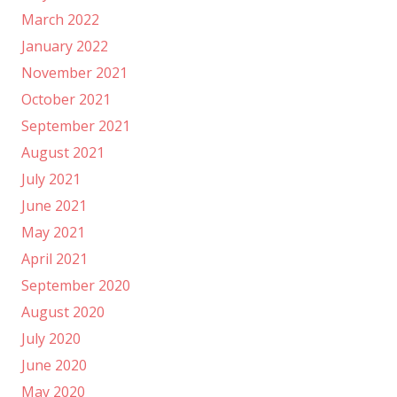
March 2022
January 2022
November 2021
October 2021
September 2021
August 2021
July 2021
June 2021
May 2021
April 2021
September 2020
August 2020
July 2020
June 2020
May 2020