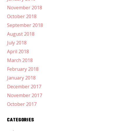
November 2018
October 2018
September 2018
August 2018
July 2018
April 2018
March 2018
February 2018
January 2018
December 2017
November 2017
October 2017
CATEGORIES