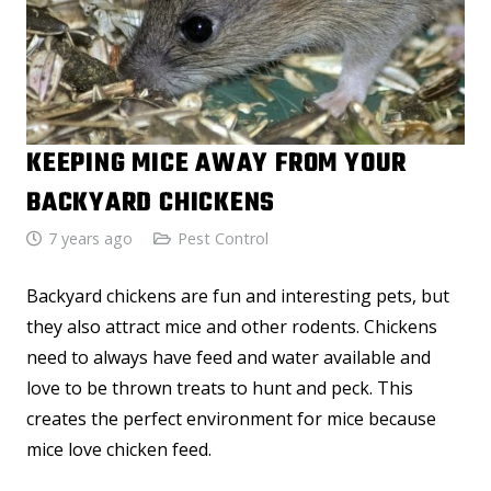
KEEPING MICE AWAY FROM YOUR
BACKYARD CHICKENS
7 years ago
Pest Control
Backyard chickens are fun and interesting pets, but
they also attract mice and other rodents. Chickens
need to always have feed and water available and
love to be thrown treats to hunt and peck. This
creates the perfect environment for mice because
mice love chicken feed.