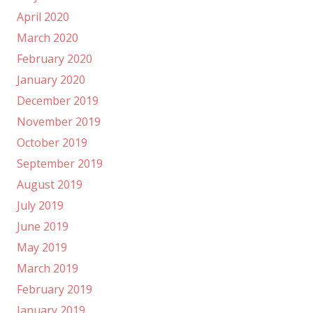
April 2020
March 2020
February 2020
January 2020
December 2019
November 2019
October 2019
September 2019
August 2019
July 2019
June 2019
May 2019
March 2019
February 2019
January 2019