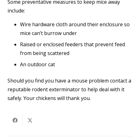
Some preventative measures to keep mice away
include:
Wire hardware cloth around their enclosure so
mice can’t burrow under
Raised or enclosed feeders that prevent feed
from being scattered
An outdoor cat
Should you find you have a mouse problem contact a
reputable rodent exterminator to help deal with it
safely. Your chickens will thank you.