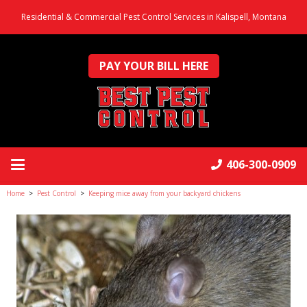
Residential & Commercial Pest Control Services in Kalispell, Montana
PAY YOUR BILL HERE
406-300-0909
Home
>
Pest Control
>
Keeping mice away from your backyard chickens