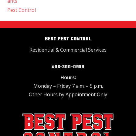
ants
Pest Control
BEST PEST CONTROL
Residential & Commercial Services
406-300-0909
Hours:
Monday – Friday 7 a.m. – 5 p.m.
Other Hours by Appointment Only