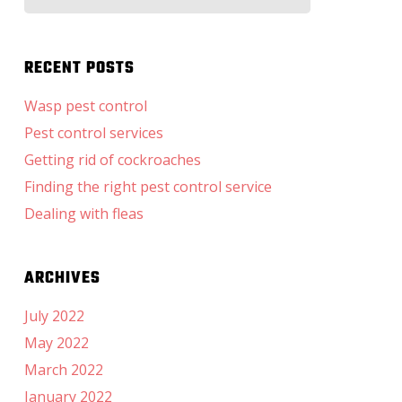
for:
RECENT POSTS
Wasp pest control
Pest control services
Getting rid of cockroaches
Finding the right pest control service
Dealing with fleas
ARCHIVES
July 2022
May 2022
March 2022
January 2022