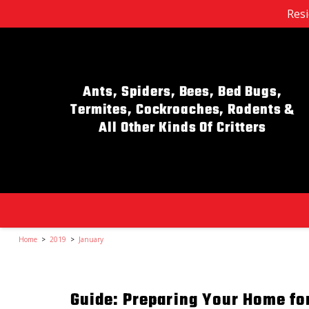
Resi
Ants, Spiders, Bees, Bed Bugs,
Termites, Cockroaches, Rodents &
All Other Kinds Of Critters
Home
>
2019
>
January
Guide: Preparing Your Home f