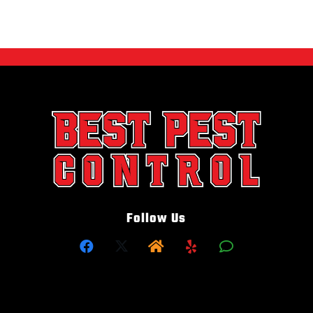
Follow Us