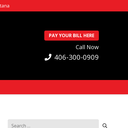
ntana
PAY YOUR BILL HERE
Call Now
406-300-0909
Search