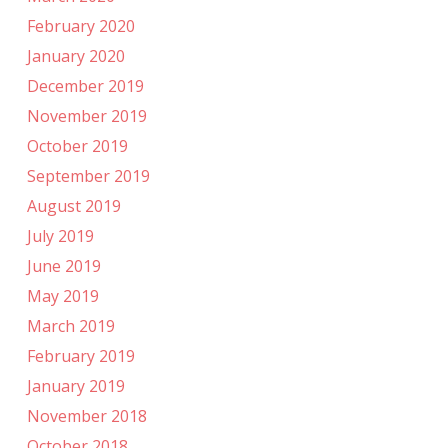
February 2020
January 2020
December 2019
November 2019
October 2019
September 2019
August 2019
July 2019
June 2019
May 2019
March 2019
February 2019
January 2019
November 2018
October 2018