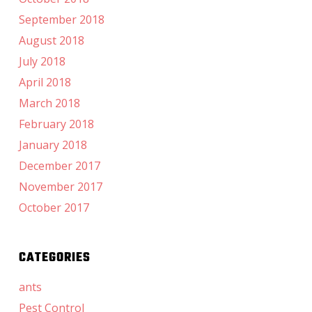
September 2018
August 2018
July 2018
April 2018
March 2018
February 2018
January 2018
December 2017
November 2017
October 2017
CATEGORIES
ants
Pest Control