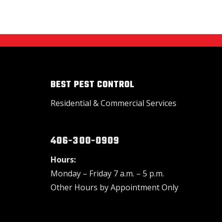
BEST PEST CONTROL
Residential & Commercial Services
406-300-0909
Hours:
Monday – Friday 7 a.m. – 5 p.m.
Other Hours by Appointment Only