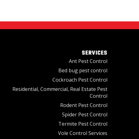
SERVICES
Ant Pest Control
Bed bug pest control
Cockroach Pest Control
Residential, Commercial, Real Estate Pest
Control
Rodent Pest Control
Spider Pest Control
Termite Pest Control
Vole Control Services