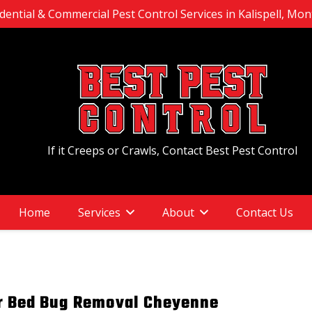
dential & Commercial Pest Control Services in Kalispell, Mo
If it Creeps or Crawls, Contact Best Pest Control
Home
Services
About
Contact Us
or Bed Bug Removal Cheyenne