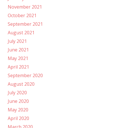
November 2021
October 2021
September 2021
August 2021
July 2021
June 2021
May 2021
April 2021
September 2020
August 2020
July 2020
June 2020
May 2020
April 2020
March 2020