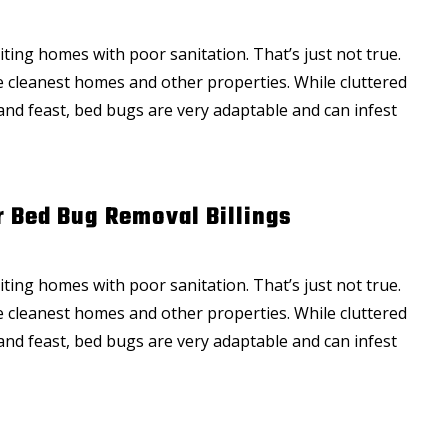
ting homes with poor sanitation. That’s just not true.
the cleanest homes and other properties. While cluttered
and feast, bed bugs are very adaptable and can infest
r Bed Bug Removal Billings
ting homes with poor sanitation. That’s just not true.
the cleanest homes and other properties. While cluttered
and feast, bed bugs are very adaptable and can infest