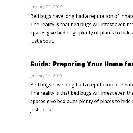
January 22, 2019
Bed bugs have long had a reputation of inhabi
The reality is that bed bugs will infest even 
spaces give bed bugs plenty of places to hide 
just about…
Guide: Preparing Your Home fo
January 14, 2019
Bed bugs have long had a reputation of inhabi
The reality is that bed bugs will infest even 
spaces give bed bugs plenty of places to hide 
just about…