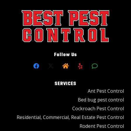
Follow Us
SERVICES
Ant Pest Control
Bed bug pest control
Cockroach Pest Control
Residential, Commercial, Real Estate Pest Control
Rodent Pest Control