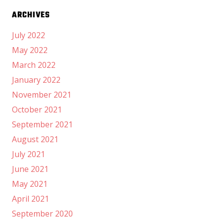
ARCHIVES
July 2022
May 2022
March 2022
January 2022
November 2021
October 2021
September 2021
August 2021
July 2021
June 2021
May 2021
April 2021
September 2020