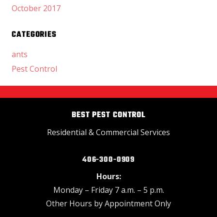
October 2017
CATEGORIES
ants
Pest Control
BEST PEST CONTROL
Residential & Commercial Services
406-300-0909
Hours:
Monday – Friday 7 a.m. – 5 p.m.
Other Hours by Appointment Only