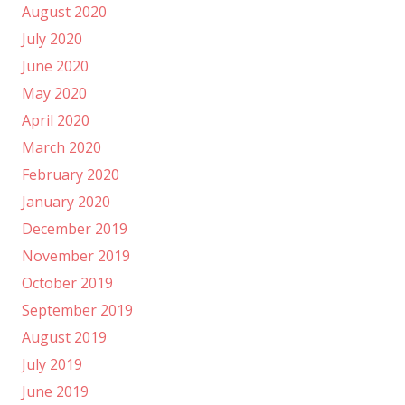
August 2020
July 2020
June 2020
May 2020
April 2020
March 2020
February 2020
January 2020
December 2019
November 2019
October 2019
September 2019
August 2019
July 2019
June 2019