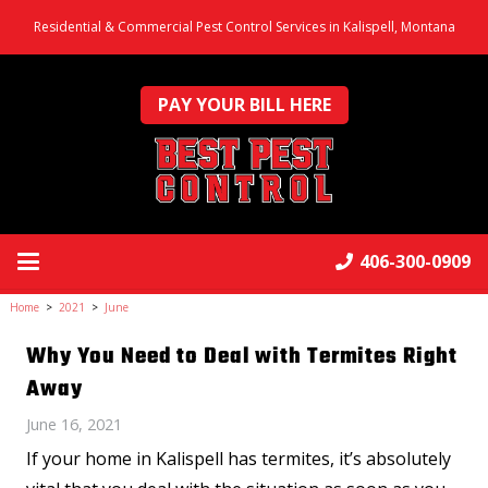
Residential & Commercial Pest Control Services in Kalispell, Montana
PAY YOUR BILL HERE
406-300-0909
Home
>
2021
>
June
Why You Need to Deal with Termites Right
Away
June 16, 2021
If your home in Kalispell has termites, it’s absolutely