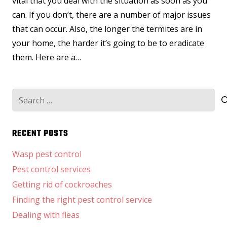
vital that you deal with the situation as soon as you
can. If you don’t, there are a number of major issues
that can occur. Also, the longer the termites are in
your home, the harder it’s going to be to eradicate
them. Here are a…
Search
for:
RECENT POSTS
Wasp pest control
Pest control services
Getting rid of cockroaches
Finding the right pest control service
Dealing with fleas