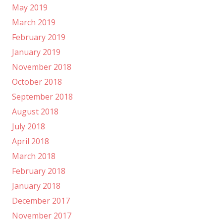
May 2019
March 2019
February 2019
January 2019
November 2018
October 2018
September 2018
August 2018
July 2018
April 2018
March 2018
February 2018
January 2018
December 2017
November 2017