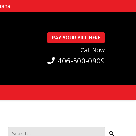
ntana
PAY YOUR BILL HERE
Call Now
406-300-0909
Search