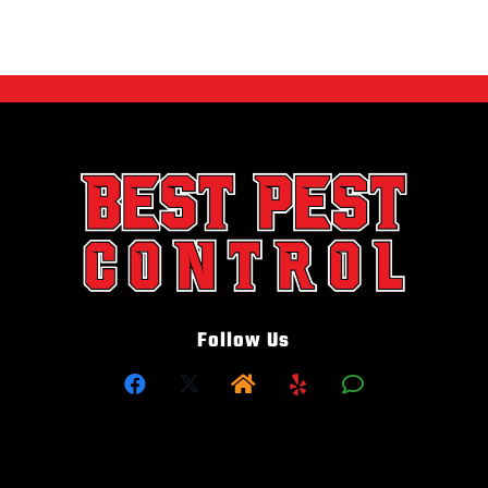
Follow Us