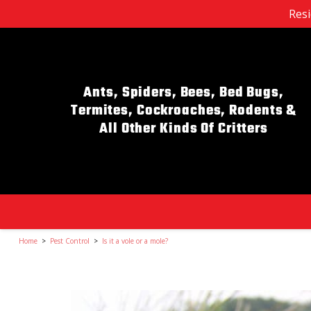
Resi
Ants, Spiders, Bees, Bed Bugs,
Termites, Cockroaches, Rodents &
All Other Kinds Of Critters
Home
>
Pest Control
>
Is it a vole or a mole?