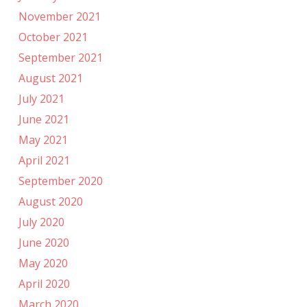
November 2021
October 2021
September 2021
August 2021
July 2021
June 2021
May 2021
April 2021
September 2020
August 2020
July 2020
June 2020
May 2020
April 2020
March 2020