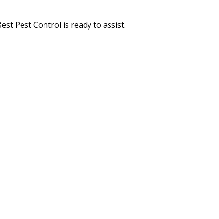
Best Pest Control is ready to assist.