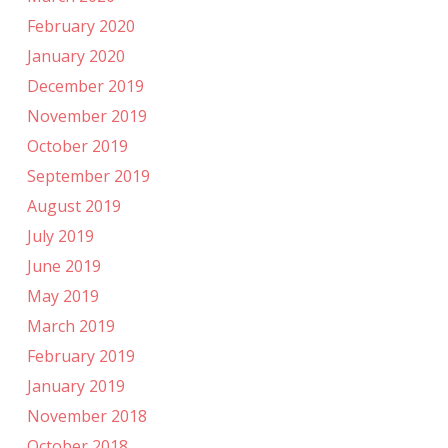
February 2020
January 2020
December 2019
November 2019
October 2019
September 2019
August 2019
July 2019
June 2019
May 2019
March 2019
February 2019
January 2019
November 2018
October 2018