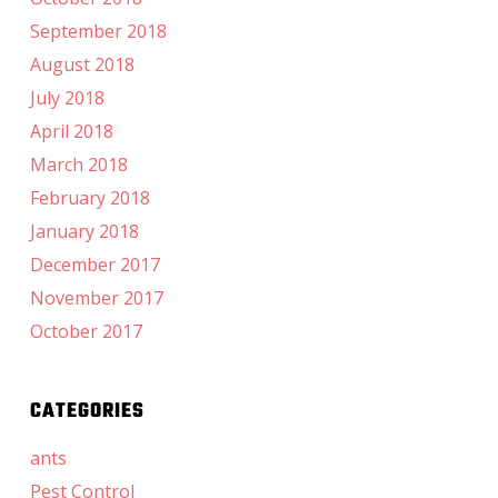
September 2018
August 2018
July 2018
April 2018
March 2018
February 2018
January 2018
December 2017
November 2017
October 2017
CATEGORIES
ants
Pest Control