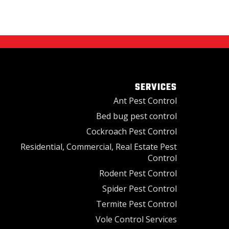
SERVICES
Ant Pest Control
Bed bug pest control
Cockroach Pest Control
Residential, Commercial, Real Estate Pest
Control
Rodent Pest Control
Spider Pest Control
Termite Pest Control
Vole Control Services