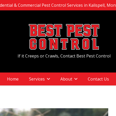
dential & Commercial Pest Control Services in Kalispell, Mo
If it Creeps or Crawls, Contact Best Pest Control
Home
Services
About
Contact Us