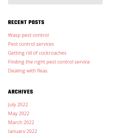
for:
RECENT POSTS
Wasp pest control
Pest control services
Getting rid of cockroaches
Finding the right pest control service
Dealing with fleas
ARCHIVES
July 2022
May 2022
March 2022
January 2022