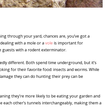
ning through your yard, chances are, you’ve got a
 dealing with a mole or a
vole
is important for
 guests with a rodent exterminator.
dly different. Both spend time underground, but it’s
king for their favorite food: insects and worms. While
e damage they can do hunting their prey can be
aning they’re more likely to be eating your garden and
se each other’s tunnels interchangeably, making them a