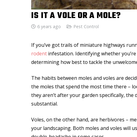
IS IT A VOLE OR A MOLE?
6 years ago
Pest Control
If you’ve got trails of miniature highways run
rodent
infestation. Identifying whether you’re
determining how best to tackle the unwelcome
The habits between moles and voles are decide
the moles that spend the most time there – loo
they aren’t after your garden specifically, th
substantial.
Voles, on the other hand, are herbivores – me
your landscaping. Both moles and voles will u
double-headache in some cases.