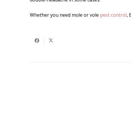
Whether you need mole or vole
pest control
, 