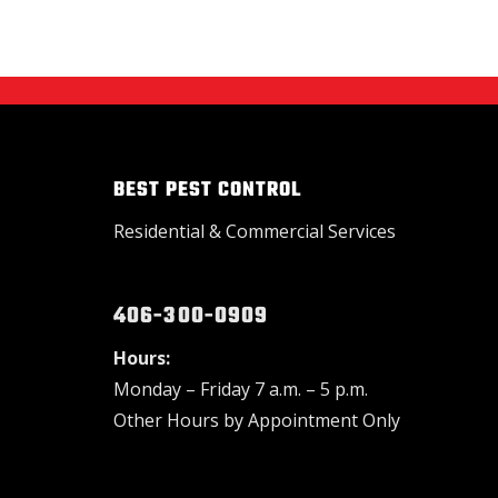
BEST PEST CONTROL
Residential & Commercial Services
406-300-0909
Hours:
Monday – Friday 7 a.m. – 5 p.m.
Other Hours by Appointment Only