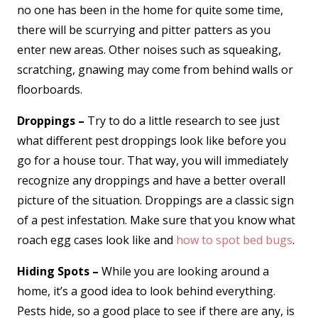
no one has been in the home for quite some time,
there will be scurrying and pitter patters as you
enter new areas. Other noises such as squeaking,
scratching, gnawing may come from behind walls or
floorboards.
Droppings –
Try to do a little research to see just
what different pest droppings look like before you
go for a house tour. That way, you will immediately
recognize any droppings and have a better overall
picture of the situation. Droppings are a classic sign
of a pest infestation. Make sure that you know what
roach egg cases look like and
how to spot bed bugs
.
Hiding Spots –
While you are looking around a
home, it’s a good idea to look behind everything.
Pests hide, so a good place to see if there are any, is