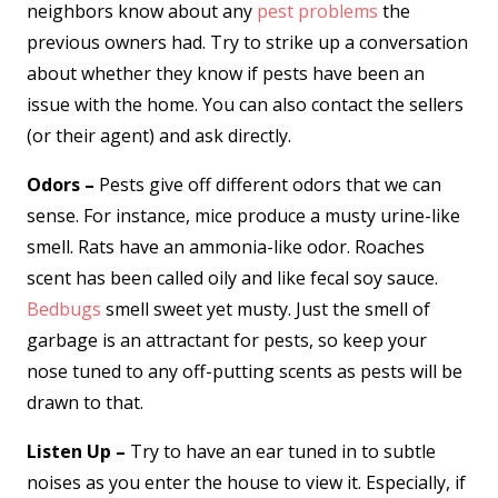
neighbors know about any
pest problems
the
previous owners had. Try to strike up a conversation
about whether they know if pests have been an
issue with the home. You can also contact the sellers
(or their agent) and ask directly.
Odors –
Pests give off different odors that we can
sense. For instance, mice produce a musty urine-like
smell. Rats have an ammonia-like odor. Roaches
scent has been called oily and like fecal soy sauce.
Bedbugs
smell sweet yet musty. Just the smell of
garbage is an attractant for pests, so keep your
nose tuned to any off-putting scents as pests will be
drawn to that.
Listen Up –
Try to have an ear tuned in to subtle
noises as you enter the house to view it. Especially, if