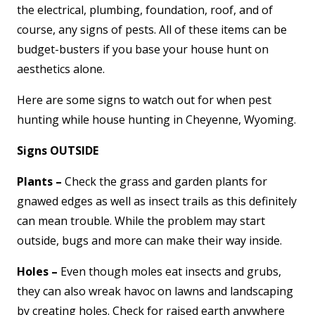
the electrical, plumbing, foundation, roof, and of
course, any signs of pests. All of these items can be
budget-busters if you base your house hunt on
aesthetics alone.
Here are some signs to watch out for when pest
hunting while house hunting in Cheyenne, Wyoming.
Signs OUTSIDE
Plants –
Check the grass and garden plants for
gnawed edges as well as insect trails as this definitely
can mean trouble. While the problem may start
outside, bugs and more can make their way inside.
Holes –
Even though moles eat insects and grubs,
they can also wreak havoc on lawns and landscaping
by creating holes. Check for raised earth anywhere