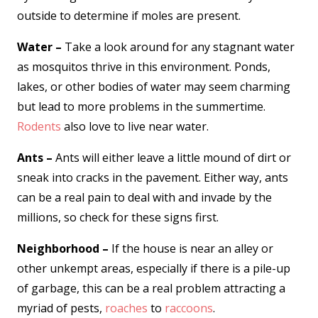
outside to determine if moles are present.
Water –
Take a look around for any stagnant water
as mosquitos thrive in this environment. Ponds,
lakes, or other bodies of water may seem charming
but lead to more problems in the summertime.
Rodents
also love to live near water.
Ants –
Ants will either leave a little mound of dirt or
sneak into cracks in the pavement. Either way, ants
can be a real pain to deal with and invade by the
millions, so check for these signs first.
Neighborhood –
If the house is near an alley or
other unkempt areas, especially if there is a pile-up
of garbage, this can be a real problem attracting a
myriad of pests,
roaches
to
raccoons
.