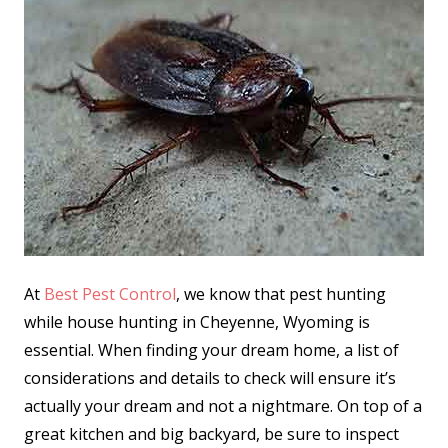
At
Best Pest Control
, we know that pest hunting
while house hunting in Cheyenne, Wyoming is
essential. When finding your dream home, a list of
considerations and details to check will ensure it’s
actually your dream and not a nightmare. On top of a
great kitchen and big backyard, be sure to inspect