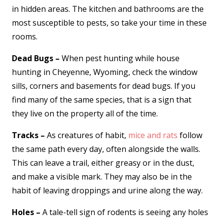
in hidden areas. The kitchen and bathrooms are the
most susceptible to pests, so take your time in these
rooms.
Dead Bugs –
When pest hunting while house
hunting in Cheyenne, Wyoming, check the window
sills, corners and basements for dead bugs. If you
find many of the same species, that is a sign that
they live on the property all of the time.
Tracks –
As creatures of habit,
mice and rats
follow
the same path every day, often alongside the walls.
This can leave a trail, either greasy or in the dust,
and make a visible mark. They may also be in the
habit of leaving droppings and urine along the way.
Holes –
A tale-tell sign of rodents is seeing any holes