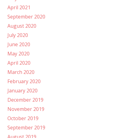
April 2021
September 2020
August 2020
July 2020
June 2020
May 2020
April 2020
March 2020
February 2020
January 2020
December 2019
November 2019
October 2019
September 2019
August 2019