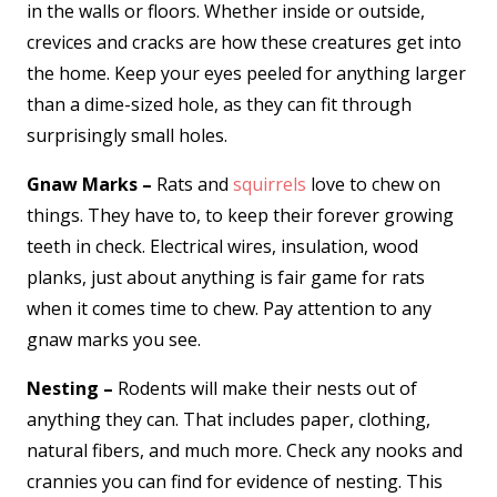
in the walls or floors. Whether inside or outside,
crevices and cracks are how these creatures get into
the home. Keep your eyes peeled for anything larger
than a dime-sized hole, as they can fit through
surprisingly small holes.
Gnaw Marks –
Rats and
squirrels
love to chew on
things. They have to, to keep their forever growing
teeth in check. Electrical wires, insulation, wood
planks, just about anything is fair game for rats
when it comes time to chew. Pay attention to any
gnaw marks you see.
Nesting –
Rodents will make their nests out of
anything they can. That includes paper, clothing,
natural fibers, and much more. Check any nooks and
crannies you can find for evidence of nesting. This