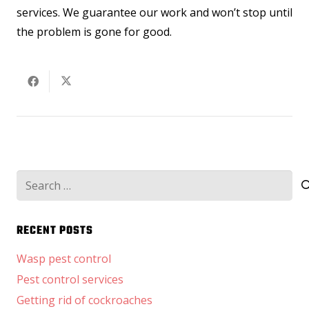
services. We guarantee our work and won’t stop until
the problem is gone for good.
Search
for:
RECENT POSTS
Wasp pest control
Pest control services
Getting rid of cockroaches