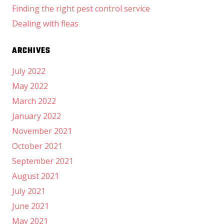
Finding the right pest control service
Dealing with fleas
ARCHIVES
July 2022
May 2022
March 2022
January 2022
November 2021
October 2021
September 2021
August 2021
July 2021
June 2021
May 2021