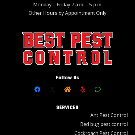
Monday – Friday 7 a.m. – 5 p.m.
Other Hours by Appointment Only
Follow Us
SERVICES
Ant Pest Control
Bed bug pest control
Cockroach Pest Control