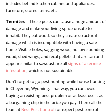
includes behind kitchen cabinet and appliances,
furniture, stored items, etc.
Termites –
These pests can cause a huge amount of
damage and make your living space unsafe to
inhabit. They eat wood, so they create structural
damage which is incompatible with having a safe
home. Visible holes, sagging wood, hollow-sounding
wood, shed wings, and fecal pellets that are tan and
appear similar to sawdust are all
signs of a termite
infestation
, which is not sustainable.
Don’t forget to go pest hunting while house hunting
in Cheyenne, Wyoming. That way, you can avoid
buying an existing pest problem or at least use it as
a bargaining chip in the price you pay. Then call the
team at
Best Pest Control
for expert pest control