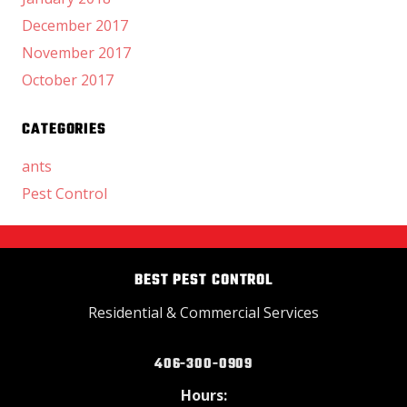
December 2017
November 2017
October 2017
CATEGORIES
ants
Pest Control
BEST PEST CONTROL
Residential & Commercial Services
406-300-0909
Hours: