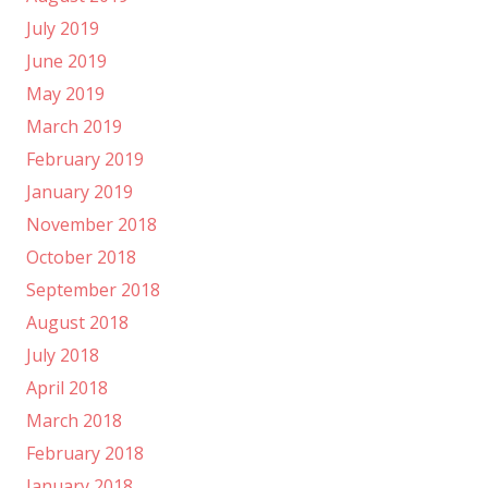
July 2019
June 2019
May 2019
March 2019
February 2019
January 2019
November 2018
October 2018
September 2018
August 2018
July 2018
April 2018
March 2018
February 2018
January 2018