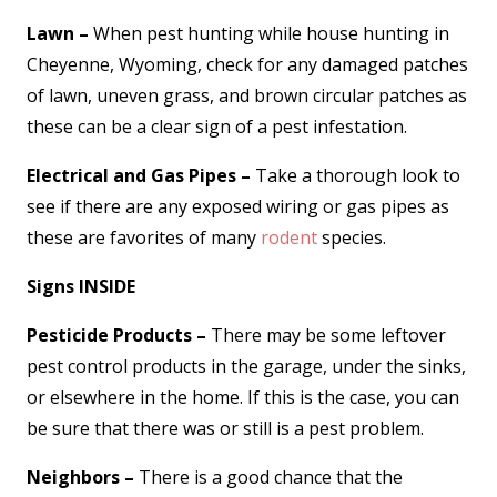
Lawn –
When pest hunting while house hunting in
Cheyenne, Wyoming, check for any damaged patches
of lawn, uneven grass, and brown circular patches as
these can be a clear sign of a pest infestation.
Electrical and Gas Pipes –
Take a thorough look to
see if there are any exposed wiring or gas pipes as
these are favorites of many
rodent
species.
Signs INSIDE
Pesticide Products –
There may be some leftover
pest control products in the garage, under the sinks,
or elsewhere in the home. If this is the case, you can
be sure that there was or still is a pest problem.
Neighbors –
There is a good chance that the