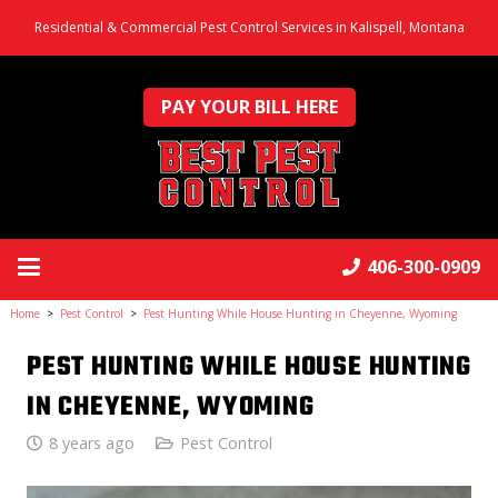
Residential & Commercial Pest Control Services in Kalispell, Montana
PAY YOUR BILL HERE
406-300-0909
Home
>
Pest Control
>
Pest Hunting While House Hunting in Cheyenne, Wyoming
PEST HUNTING WHILE HOUSE HUNTING
IN CHEYENNE, WYOMING
8 years ago
Pest Control